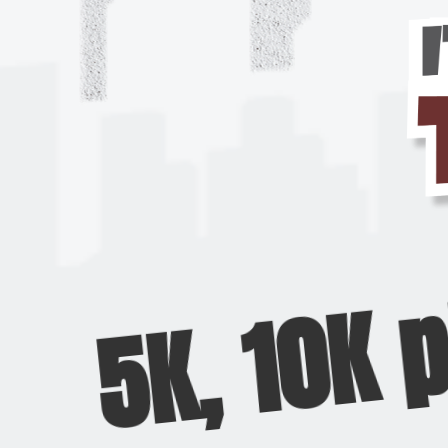
5K, 10K 