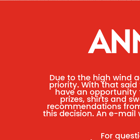
AN
Due to the high wind a
priority. With that sai
have an opportunity t
prizes, shirts and s
recommendations from 
this decision. An e-mail 
For quest