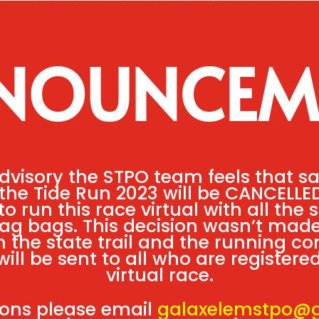
NOUNCEM
dvisory the STPO team feels that s
d the Tide Run 2023 will be CANCELLE
o run this race virtual with all the
wag bags. This decision wasn’t made
the state trail and the running c
will be sent to all who are register
virtual race.
ions please email
galaxelemstpo@