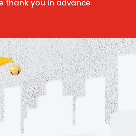
e thank you in advance