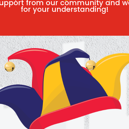
 support from our community and w
for your understanding!