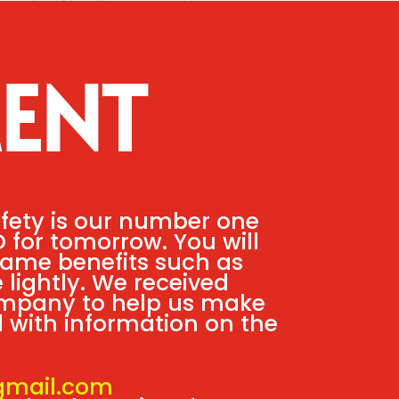
ENT
afety is our number one
D for tomorrow. You will
 same benefits such as
 lightly. We received
ompany to help us make
ed with information on the
gmail.com