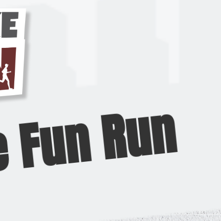
e Fun Run