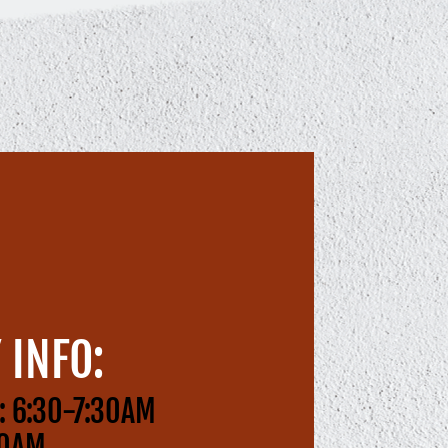
 INFO:
: 6:30-7:30AM
00AM