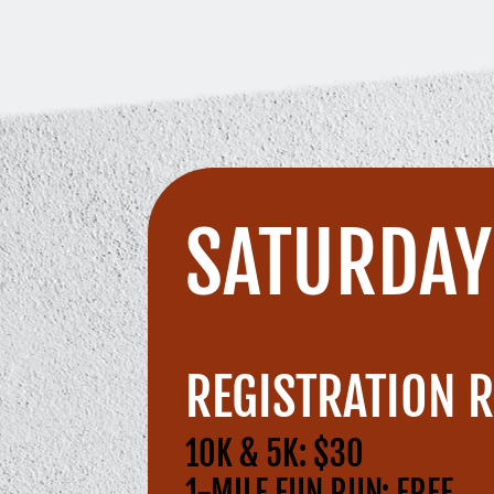
SATURDAY 
REGISTRATION R
10K & 5K: $30
1-MILE FUN RUN: FREE