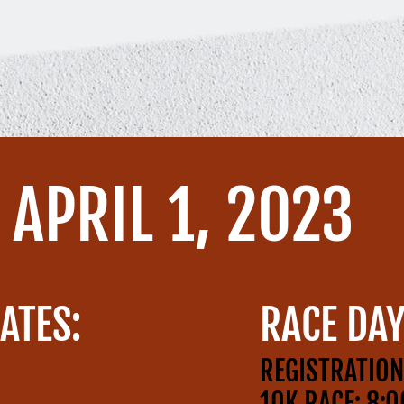
APRIL 1, 2023
ATES:
RACE DAY
REGISTRATION
10K RACE: 8: