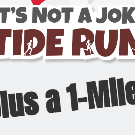
plus a 1-Mil