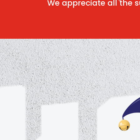
We appreciate all the